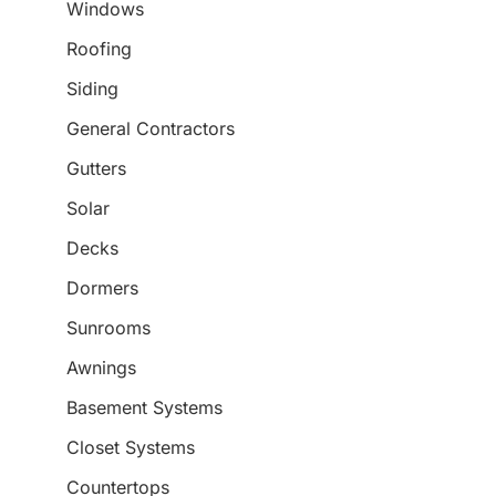
Windows
Roofing
Siding
General Contractors
Gutters
Solar
Decks
Dormers
Sunrooms
Awnings
Basement Systems
Closet Systems
Countertops