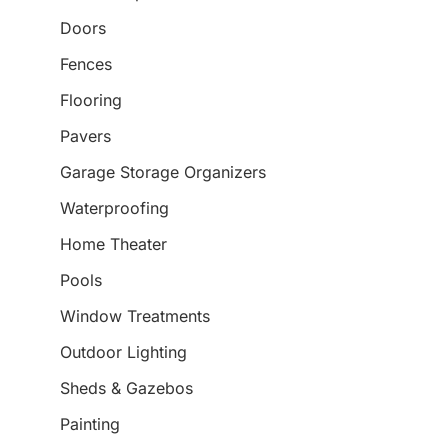
Doors
Fences
Flooring
Pavers
Garage Storage Organizers
Waterproofing
Home Theater
Pools
Window Treatments
Outdoor Lighting
Sheds & Gazebos
Painting