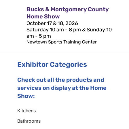
Bucks & Montgomery County
Home Show
October 17 & 18, 2026
Saturday 10 am - 8 pm & Sunday 10
am - 5 pm
Newtown Sports Training Center
Exhibitor Categories
Check out all the products and
services on display at the Home
Show:
Kitchens
Bathrooms