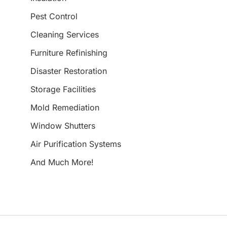
Pest Control
Cleaning Services
Furniture Refinishing
Disaster Restoration
Storage Facilities
Mold Remediation
Window Shutters
Air Purification Systems
And Much More!