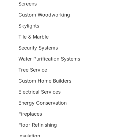
Screens
Custom Woodworking
Skylights
Tile & Marble
Security Systems
Water Purification Systems
Tree Service
Custom Home Builders
Electrical Services
Energy Conservation
Fireplaces
Floor Refinishing
Insulation