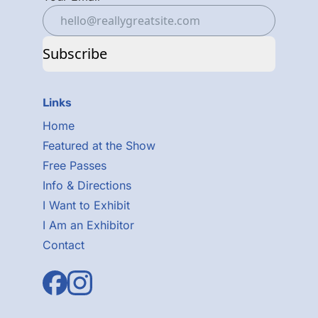
Subscribe
Links
Home
Featured at the Show
Free Passes
Info & Directions
I Want to Exhibit
I Am an Exhibitor
Contact