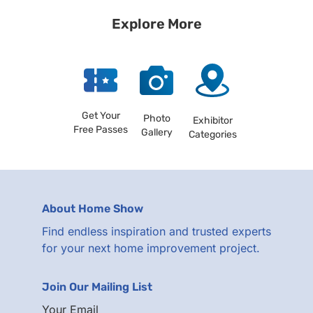
Explore More
Get Your
Photo
Exhibitor
Free Passes
Gallery
Categories
About Home Show
Find endless inspiration and trusted experts
for your next home improvement project.
Join Our Mailing List
Your Email